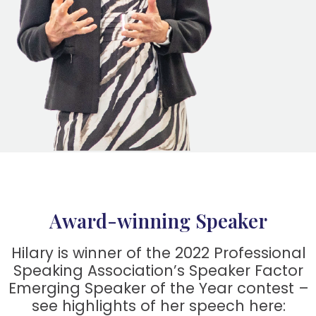
Award-winning Speaker
Hilary is winner of the 2022 Professional
Speaking Association’s Speaker Factor
Emerging Speaker of the Year contest –
see highlights of her speech here: