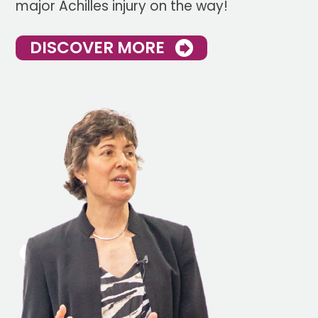
major Achilles injury on the way!
DISCOVER MORE