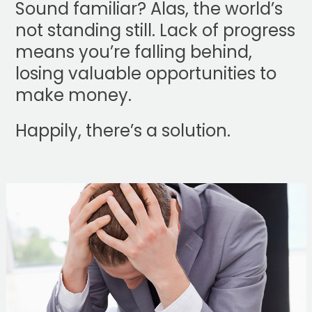
Sound familiar? Alas, the world’s
not standing still. Lack of progress
means you’re falling behind,
losing valuable opportunities to
make money.
Happily, there’s a solution.