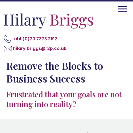
+44 (0)20 7373 2192
hilary.briggs@r2p.co.uk
Remove the Blocks to
Business Success
Frustrated that your goals are not
turning into reality?