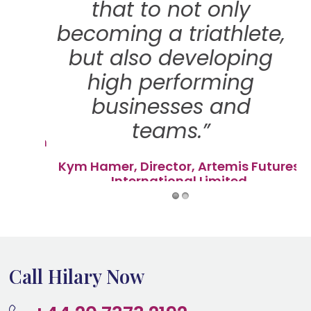
a
that to not only
all
becoming a triathlete,
he
but also developing
ain
high performing
lk!"
businesses and
teams.”
ryanston
Kym Hamer, Director, Artemis Futures
International Limited
Call Hilary Now