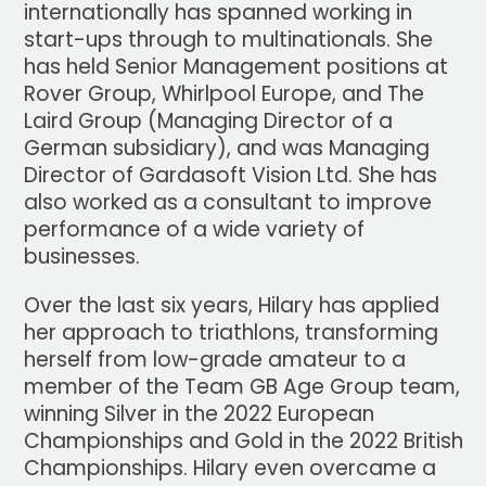
internationally has spanned working in
start-ups through to multinationals. She
has held Senior Management positions at
Rover Group, Whirlpool Europe, and The
Laird Group (Managing Director of a
German subsidiary), and was Managing
Director of Gardasoft Vision Ltd. She has
also worked as a consultant to improve
performance of a wide variety of
businesses.
Over the last six years, Hilary has applied
her approach to triathlons, transforming
herself from low-grade amateur to a
member of the Team GB Age Group team,
winning Silver in the 2022 European
Championships and Gold in the 2022 British
Championships. Hilary even overcame a