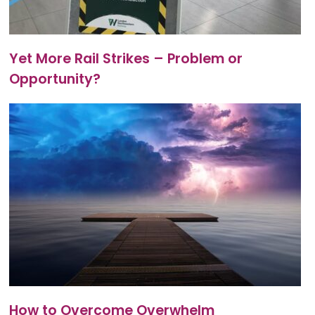
Yet More Rail Strikes – Problem or
Opportunity?
How to Overcome Overwhelm