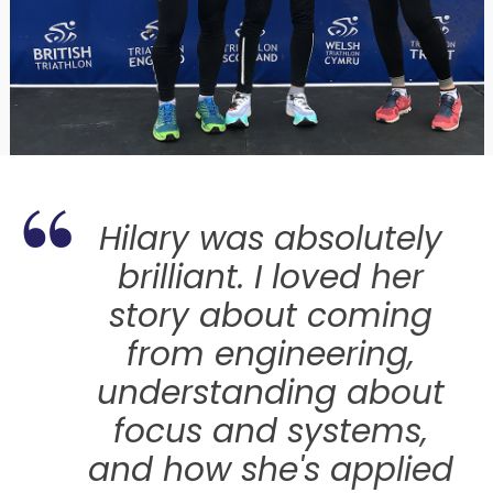
 her
Hilary was absolutely
brilliant. I loved her
as a
story about coming
from engineering,
understanding about
o
focus and systems,
and how she's applied