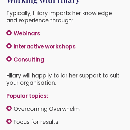
Typically, Hilary imparts her knowledge
and experience through:
Webinars
Interactive workshops
Consulting
Hilary will happily tailor her support to suit
your organisation.
Popular topics:
Overcoming Overwhelm
Focus for results