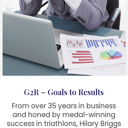
G2R – Goals to Results
From over 35 years in business
and honed by medal-winning
success in triathlons, Hilary Briggs