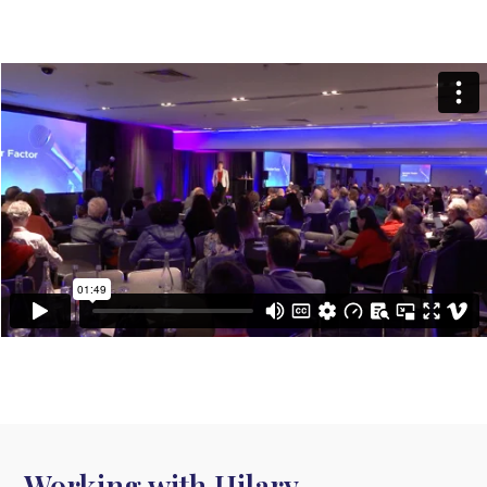
Working with Hilary