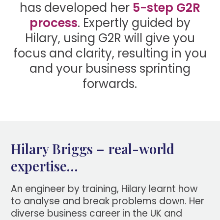
has developed her
5-step G2R
process
. Expertly guided by
Hilary, using G2R will give you
focus and clarity, resulting in you
and your business sprinting
forwards.
Hilary Briggs – real-world
expertise…
An engineer by training, Hilary learnt how
to analyse and break problems down. Her
diverse business career in the UK and