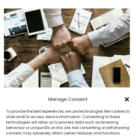
Using Competition to Drive Improvement
Manage Consent
To provide the best experiences, we use technologies like cookies to
store and/or access device information. Consenting to these
technologies will allow us to process data such as browsing
behaviour or unique IDs on this site. Not consenting or withdrawing
consent, may adversely affect certain features and functions.