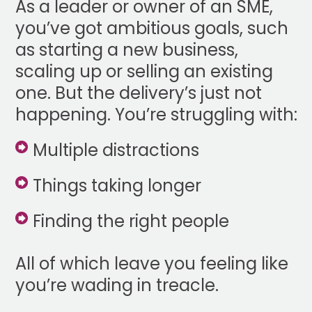
As a leader or owner of an SME,
you’ve got ambitious goals, such
as starting a new business,
scaling up or selling an existing
one. But the delivery’s just not
happening. You’re struggling with:
Multiple distractions
Things taking longer
Finding the right people
All of which leave you feeling like
you’re wading in treacle.