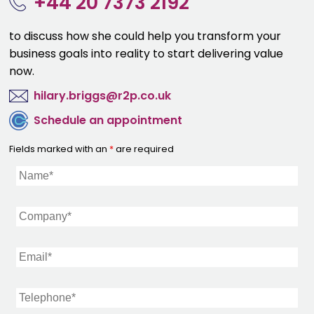
+44 20 7373 2192
to discuss how she could help you transform your
business goals into reality to start delivering value
now.
hilary.briggs@r2p.co.uk
Schedule an appointment
Fields marked with an
*
are required