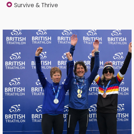
Survive & Thrive